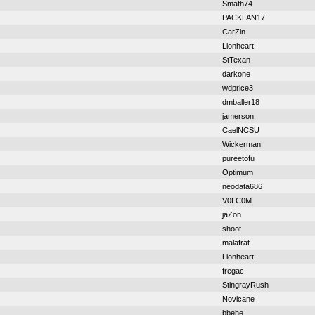
Smath74
PACKFAN17
CarZin
Lionheart
StTexan
darkone
wdprice3
dmballer18
jamerson
CaelNCSU
Wickerman
pureetofu
Optimum
neodata686
V0LC0M
jaZon
shoot
malafrat
Lionheart
fregac
StingrayRush
Novicane
bbehe