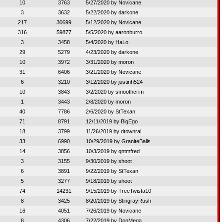
10
3763
5/27/2020 by
Novicane
3
3632
5/22/2020 by
darkone
217
30699
5/12/2020 by
Novicane
316
59877
5/5/2020 by
aaronburro
3
3458
5/4/2020 by
HaLo
29
5279
4/23/2020 by
darkone
10
3972
3/31/2020 by
moron
31
6406
3/21/2020 by
Novicane
6
3210
3/12/2020 by
justinh524
10
3843
3/2/2020 by
smoothcrim
1
3443
2/8/2020 by
moron
40
7786
2/6/2020 by
StTexan
71
8791
12/11/2019 by
BigEgo
18
3799
11/26/2019 by
dtownral
33
6990
10/29/2019 by
GraniteBalls
14
3856
10/3/2019 by
qntmfred
3
3155
9/30/2019 by
shoot
6
3891
9/22/2019 by
StTexan
5
3277
9/18/2019 by
shoot
74
14231
9/15/2019 by
TreeTwista10
8
3425
8/20/2019 by
StingrayRush
16
4051
7/26/2019 by
Novicane
8
4306
7/22/2019 by
DonMega