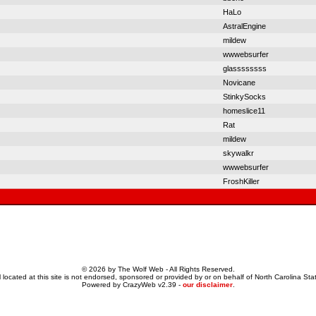
HaLo
AstralEngine
mildew
wwwebsurfer
glassssssss
Novicane
StinkySocks
homeslice11
Rat
mildew
skywalkr
wwwebsurfer
FroshKiller
© 2026 by The Wolf Web - All Rights Reserved.
 located at this site is not endorsed, sponsored or provided by or on behalf of North Carolina Stat
Powered by CrazyWeb v2.39 -
our disclaimer
.