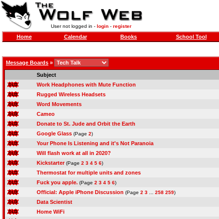
User not logged in -
login
-
register
Home
Calendar
Books
School Tool
Message Boards
»
Subject
Work Headphones with Mute Function
Rugged Wireless Headsets
Word Movements
Cameo
Donate to St. Jude and Orbit the Earth
Google Glass
(Page
2
)
Your Phone Is Listening and it's Not Paranoia
Will flash work at all in 2020?
Kickstarter
(Page
2
3
4
5
6
)
Thermostat for multiple units and zones
Fuck you apple.
(Page
2
3
4
5
6
)
Official: Apple iPhone Discussion
(Page
2
3
...
258
259
)
Data Scientist
Home WiFi