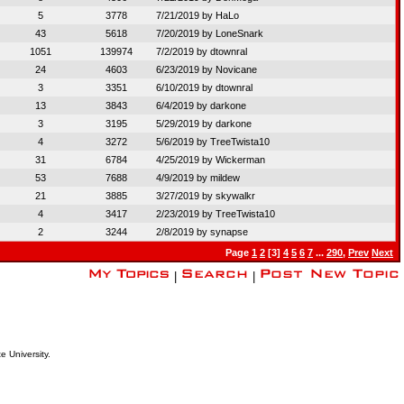
5
3778
7/21/2019 by
HaLo
43
5618
7/20/2019 by
LoneSnark
1051
139974
7/2/2019 by
dtownral
24
4603
6/23/2019 by
Novicane
3
3351
6/10/2019 by
dtownral
13
3843
6/4/2019 by
darkone
3
3195
5/29/2019 by
darkone
4
3272
5/6/2019 by
TreeTwista10
31
6784
4/25/2019 by
Wickerman
53
7688
4/9/2019 by
mildew
21
3885
3/27/2019 by
skywalkr
4
3417
2/23/2019 by
TreeTwista10
2
3244
2/8/2019 by
synapse
Page
1
2
[3]
4
5
6
7
...
290
,
Prev
Next
|
|
e University.