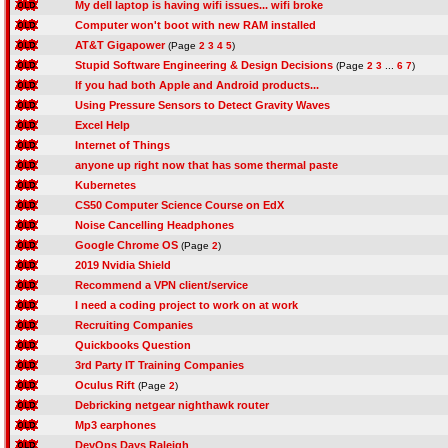
My dell laptop is having wifi issues... wifi broke
Computer won't boot with new RAM installed
AT&T Gigapower
(Page
2
3
4
5
)
Stupid Software Engineering & Design Decisions
(Page
2
3
...
6
7
)
If you had both Apple and Android products...
Using Pressure Sensors to Detect Gravity Waves
Excel Help
Internet of Things
anyone up right now that has some thermal paste
Kubernetes
CS50 Computer Science Course on EdX
Noise Cancelling Headphones
Google Chrome OS
(Page
2
)
2019 Nvidia Shield
Recommend a VPN client/service
I need a coding project to work on at work
Recruiting Companies
Quickbooks Question
3rd Party IT Training Companies
Oculus Rift
(Page
2
)
Debricking netgear nighthawk router
Mp3 earphones
DevOps Days Raleigh