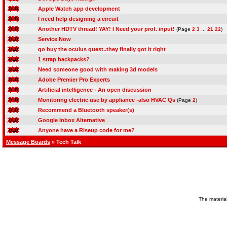
Apple Watch app development
I need help designing a circuit
Another HDTV thread! YAY! I Need your prof. input!
(Page
2
3
...
21
22
)
Service Now
go buy the oculus quest..they finally got it right
1 strap backpacks?
Need someone good with making 3d models
Adobe Premier Pro Experts
Artificial intelligence - An open discussion
Monitoring electric use by appliance -also HVAC Qs
(Page
2
)
Recommend a Bluetooth speaker(s)
Google Inbox Alternative
Anyone have a Riseup code for me?
Message Boards
» Tech Talk
The material