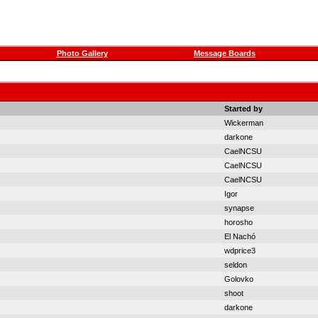
Photo Gallery
Message Boards
Started by
Wickerman
darkone
CaelNCSU
CaelNCSU
CaelNCSU
Igor
synapse
horosho
El Nachó
wdprice3
seldon
Golovko
shoot
darkone