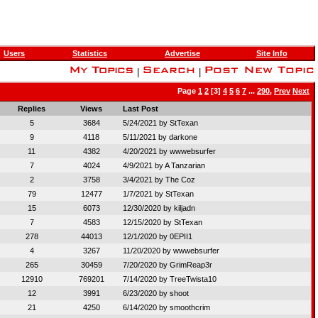
Users
Statistics
Advertise
Site Info
|
|
Page
1
2
[3]
4
5
6
7
...
290
,
Prev
Next
Replies
Views
Last Post
5
3684
5/24/2021 by
StTexan
9
4118
5/11/2021 by
darkone
11
4382
4/20/2021 by
wwwebsurfer
7
4024
4/9/2021 by
A Tanzarian
2
3758
3/4/2021 by
The Coz
79
12477
1/7/2021 by
StTexan
15
6073
12/30/2020 by
kiljadn
7
4583
12/15/2020 by
StTexan
278
44013
12/1/2020 by
0EPII1
4
3267
11/20/2020 by
wwwebsurfer
265
30459
7/20/2020 by
GrimReap3r
12910
769201
7/14/2020 by
TreeTwista10
12
3991
6/23/2020 by
shoot
21
4250
6/14/2020 by
smoothcrim