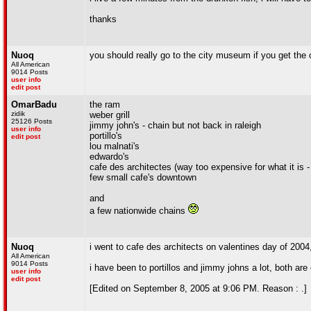
thanks
Nuoq
you should really go to the city museum if you get the
All American
9014 Posts
user info
edit post
OmarBadu
the ram
zidik
weber grill
25126 Posts
jimmy john's - chain but not back in raleigh
user info
portillo's
edit post
lou malnati's
edwardo's
cafe des architectes (way too expensive for what it is - i
few small cafe's downtown
and
a few nationwide chains
Nuoq
i went to cafe des architects on valentines day of 2004,
All American
9014 Posts
i have been to portillos and jimmy johns a lot, both are
user info
edit post
[Edited on September 8, 2005 at 9:06 PM. Reason : .]