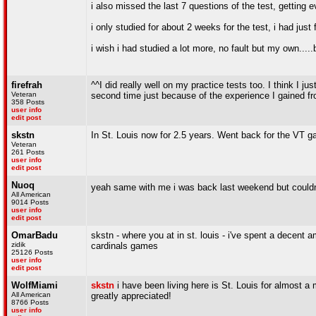
i also missed the last 7 questions of the test, getting
i only studied for about 2 weeks for the test, i had ju
i wish i had studied a lot more, no fault but my own.....
firefrah
^^I did really well on my practice tests too. I think I ju
Veteran
second time just because of the experience I gained f
358 Posts
user info
edit post
skstn
In St. Louis now for 2.5 years. Went back for the VT 
Veteran
261 Posts
user info
edit post
Nuoq
yeah same with me i was back last weekend but couldn'
All American
9014 Posts
user info
edit post
OmarBadu
skstn - where you at in st. louis - i've spent a decent
zidik
cardinals games
25126 Posts
user info
edit post
WolfMiami
skstn
i have been living here is St. Louis for almost a
All American
greatly appreciated!
8766 Posts
user info