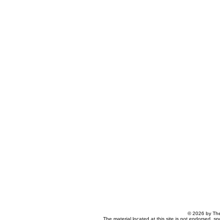
© 2026 by The
The material located at this site is not endorsed, s