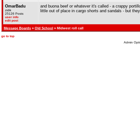
OmarBadu
and buona beef or whatever it's called - a crappy portill
zidik
little out of place in cargo shorts and sandals - but the
25126 Posts
user info
edit post
Message Boards
»
Old School
» Midwest roll call
go to top
Admin Opti