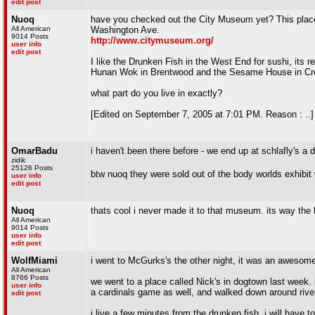
edit post
Nuoq
have you checked out the City Museum yet? This place 
All American
Washington Ave.
9014 Posts
http://www.citymuseum.org/
user info
edit post
I like the Drunken Fish in the West End for sushi, its r
Hunan Wok in Brentwood and the Sesame House in Cre
what part do you live in exactly?
[Edited on September 7, 2005 at 7:01 PM. Reason : ..]
OmarBadu
i haven't been there before - we end up at schlafly's a 
zidik
25126 Posts
btw nuoq they were sold out of the body worlds exhibi
user info
edit post
Nuoq
thats cool i never made it to that museum. its way the 
All American
9014 Posts
user info
edit post
WolfMiami
i went to McGurks's the other night, it was an awesome
All American
8766 Posts
we went to a place called Nick's in dogtown last week. 
user info
a cardinals game as well, and walked down around riverf
edit post
i live a few minutes from the drunken fish, i will have t