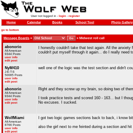
User not logged in -
login
-
register
Home
Calendar
Books
School Tool
Photo Gallery
go to bottom
Message Boards
»
»
Midwest roll call
abonorio
I honestly couldn't take that test again. All the anxiet
All American
couldn't put myself through it again... do I really need 
9344 Posts
user info
edit post
NyM410
well one of the logic was the test section and didn't cou
J-E-T-S
50085 Posts
user info
edit post
abonorio
Right and they screw up my brain, so doing two of the
All American
9344 Posts
I took practice tests and scored 160 - 163... but I thou
user info
No excuses. I sucked.
edit post
WolfMiami
I got two logic games sections back to back, i know bit
All American
8766 Posts
also the girl next to me feinted during a section and hit
user info
edit post