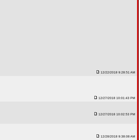
12/22/2018 9:28:51 AM
12/27/2018 10:01:43 PM
12/27/2018 10:02:53 PM
12/28/2018 9:38:08 AM