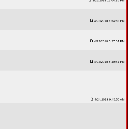
3/29/2018 12:04:15 PM
4/22/2018 6:54:58 PM
4/23/2018 5:27:54 PM
4/23/2018 5:40:41 PM
4/24/2018 9:45:55 AM