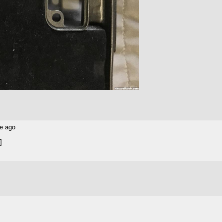
e ago
]