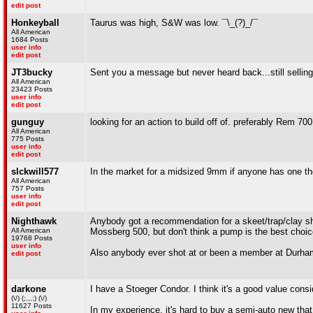
edit post
Honkeyball
Taurus was high, S&W was low. ¯\_(?)_/¯
All American
1684 Posts
user info
edit post
JT3bucky
Sent you a message but never heard back...still sellin
All American
23423 Posts
user info
edit post
gunguy
looking for an action to build off of. preferably Rem 700
All American
775 Posts
user info
edit post
slckwill577
In the market for a midsized 9mm if anyone has one the
All American
757 Posts
user info
edit post
Nighthawk
Anybody got a recommendation for a skeet/trap/clay sho
All American
Mossberg 500, but don't think a pump is the best choice
19768 Posts
user info
Also anybody ever shot at or been a member at Durham
edit post
darkone
I have a Stoeger Condor. I think it's a good value cons
(\/) (;,,,;) (\/)
11627 Posts
In my experience, it's hard to buy a semi-auto new that 