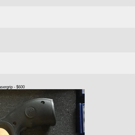
sergrip - $600