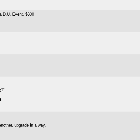
 a D.U. Event. $300
t?"
t.
 another, upgrade in a way.