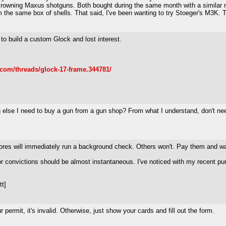
Browning Maxus shotguns. Both bought during the same month with a similar
om the same box of shells. That said, I've been wanting to try Stoeger's M3K.
o build a custom Glock and lost interest.
.com/threads/glock-17-frame.344781/
g else I need to buy a gun from a gun shop? From what I understand, don't ne
stores will immediately run a background check. Others won't. Pay them and wa
onvictions should be almost instantaneous. I've noticed with my recent purcha
tt]
ermit, it's invalid. Otherwise, just show your cards and fill out the form.