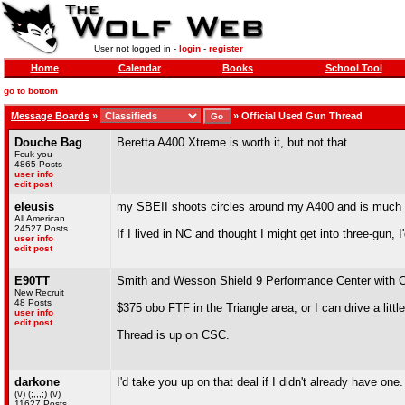
User not logged in -
login
-
register
Home
Calendar
Books
School Tool
go to bottom
Message Boards
»
»
Official Used Gun Thread
Douche Bag
Beretta A400 Xtreme is worth it, but not that
Fcuk you
4865 Posts
user info
edit post
eleusis
my SBEII shoots circles around my A400 and is much eas
All American
24527 Posts
If I lived in NC and thought I might get into three-gun, 
user info
edit post
E90TT
Smith and Wesson Shield 9 Performance Center with Cr
New Recruit
48 Posts
$375 obo FTF in the Triangle area, or I can drive a little
user info
edit post
Thread is up on CSC.
darkone
I'd take you up on that deal if I didn't already have one.
(\/) (;,,,;) (\/)
11627 Posts