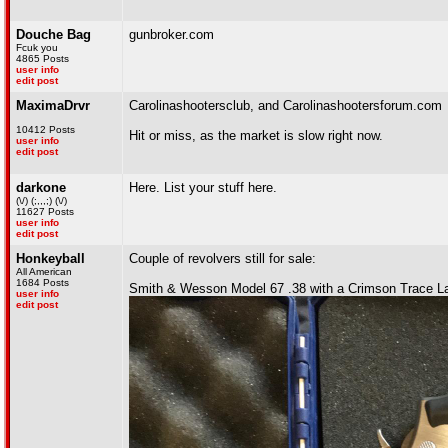
Douche Bag
gunbroker.com
Fcuk you
4865 Posts
user info
edit post
MaximaDrvr
Carolinashootersclub, and Carolinashootersforum.com
10412 Posts
Hit or miss, as the market is slow right now.
user info
edit post
darkone
Here. List your stuff here.
(\/) (;,,,;) (\/)
11627 Posts
user info
edit post
Honkeyball
Couple of revolvers still for sale:
All American
1684 Posts
Smith & Wesson Model 67 .38 with a Crimson Trace La
user info
edit post