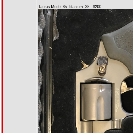
Taurus Model 85 Titanium .38 - $200