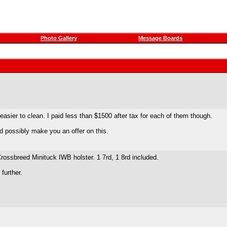
Photo Gallery
Message Boards
ier to clean. I paid less than $1500 after tax for each of them though.
I'd possibly make you an offer on this.
ossbreed Minituck IWB holster. 1 7rd, 1 8rd included.
 further.