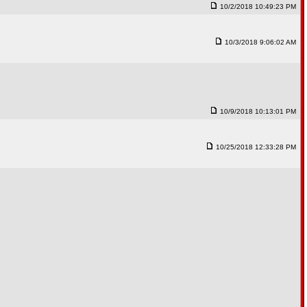
10/2/2018 10:49:23 PM
10/3/2018 9:06:02 AM
10/9/2018 10:13:01 PM
10/25/2018 12:33:28 PM