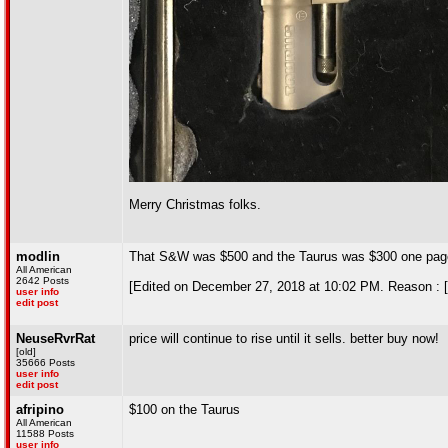
Merry Christmas folks.
modlin
That S&W was $500 and the Taurus was $300 one pag
All American
2642 Posts
[Edited on December 27, 2018 at 10:02 PM. Reason : [
user info
edit post
NeuseRvrRat
price will continue to rise until it sells. better buy now!
[old]
35666 Posts
user info
edit post
afripino
$100 on the Taurus
All American
11588 Posts
user info