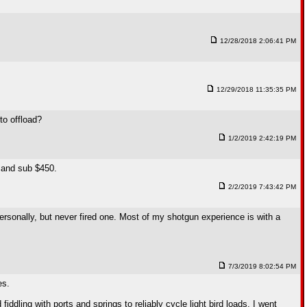
12/28/2018 2:06:41 PM
12/29/2018 11:35:35 PM
to offload?
1/2/2019 2:42:19 PM
e and sub $450.
2/2/2019 7:43:42 PM
rsonally, but never fired one. Most of my shotgun experience is with a
7/3/2019 8:02:54 PM
es.
ddling with ports and springs to reliably cycle light bird loads. I went