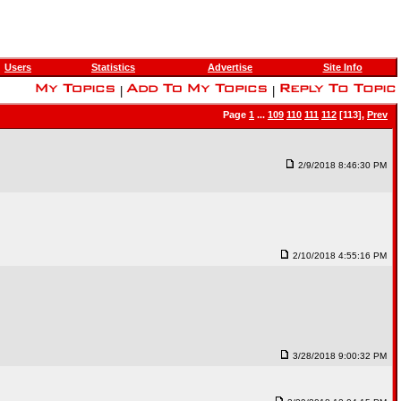
Users
Statistics
Advertise
Site Info
|
|
Page
1
...
109
110
111
112
[113],
Prev
2/9/2018 8:46:30 PM
2/10/2018 4:55:16 PM
3/28/2018 9:00:32 PM