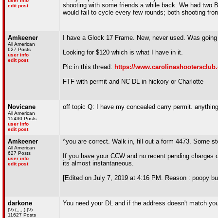
user info
shooting with some friends a while back. We had two 
edit post
would fail to cycle every few rounds; both shooting fr
Amkeener
I have a Glock 17 Frame. New, never used. Was going t
All American
627 Posts
Looking for $120 which is what I have in it.
user info
edit post
Pic in this thread:
https://www.carolinashootersclub
FTF with permit and NC DL in hickory or Charlotte
Novicane
off topic Q: I have my concealed carry permit. anythin
All American
15430 Posts
user info
edit post
Amkeener
^you are correct. Walk in, fill out a form 4473. Some 
All American
627 Posts
If you have your CCW and no recent pending charges or c
user info
its almost instantaneous.
edit post
[Edited on July 7, 2019 at 4:16 PM. Reason : poopy bu
darkone
You need your DL and if the address doesn't match your p
(\/) (;,,,;) (\/)
11627 Posts