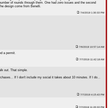
 number of rounds through them. One had zero issues and the second
 The design come from Benelli.
7/4/2019 1:30:33 PM
7/6/2019 10:57:14 AM
ed a permit.
7/7/2019 11:42:18 AM
lk out. That simple.
ses... If I don't include my social it takes about 10 minutes. If I do...
7/7/2019 4:15:43 PM
7/7/2019 11:20:33 PM