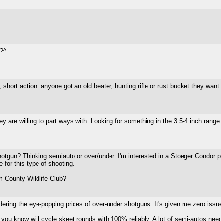
g?^
, short action. anyone got an old beater, hunting rifle or rust bucket they want 
y are willing to part ways with. Looking for something in the 3.5-4 inch rang
tgun? Thinking semiauto or over/under. I'm interested in a Stoeger Condor pe
 for this type of shooting.
 County Wildlife Club?
idering the eye-popping prices of over-under shotguns. It's given me zero issu
you know will cycle skeet rounds with 100% reliably. A lot of semi-autos need fi