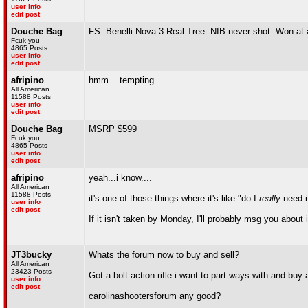
user info
edit post
Douche Bag
FS: Benelli Nova 3 Real Tree. NIB never shot. Won at
Fcuk you
4865 Posts
user info
edit post
afripino
hmm....tempting....
All American
11588 Posts
user info
edit post
Douche Bag
MSRP $599
Fcuk you
4865 Posts
user info
edit post
afripino
yeah...i know....
All American
11588 Posts
it's one of those things where it's like "do I
really
need i
user info
edit post
If it isn't taken by Monday, I'll probably msg you about i
JT3bucky
Whats the forum now to buy and sell?
All American
23423 Posts
Got a bolt action rifle i want to part ways with and buy
user info
edit post
carolinashootersforum any good?