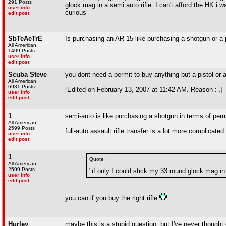
291 Posts
glock mag in a semi auto rifle. I can't afford the HK i
user info
curious
edit post
SbTeAeTrE
Is purchasing an AR-15 like purchasing a shotgun or a p
All American
1409 Posts
user info
edit post
Scuba Steve
you dont need a permit to buy anything but a pistol or
All American
6931 Posts
[Edited on February 13, 2007 at 11:42 AM. Reason : .]
user info
edit post
1
semi-auto is like purchasing a shotgun in terms of perm
All American
2599 Posts
full-auto assault rifle transfer is a lot more complicated
user info
edit post
1
Quote :
All American
2599 Posts
"if only I could stick my 33 round glock mag in 
user info
edit post
you can if you buy the right rifle
Hurley
maybe this is a stupid question, but I've never thought 