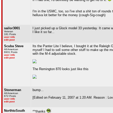
I'm in the USMC, too, so I've shot a shit ton of rounds t
helluva lot better for the money (cough-Sig-cough)
sailor3001
I just picked up a Glock model 33 yesterday. It came wi
Veteran
I like it so far...
181 Posts
user info
edit post
Scuba Steve
Its the Panter Lite I believe, I bought it at the Raleig
All American
myself I had to sell some other stuff to make up the mo
6931 Posts
with the M-4 adjustable stock.
user info
edit post
The Remington 870 looks just like this
Stonerman
bump...
All American
672 Posts
[Edited on February 11, 2007 at 1:20 AM. Reason : Lov
user info
edit post
NorthtoSouth
^^thanks