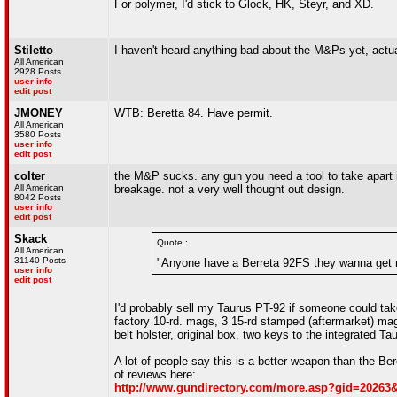
For polymer, I'd stick to Glock, HK, Steyr, and XD.
Stiletto
I haven't heard anything bad about the M&Ps yet, actual
All American
2928 Posts
user info
edit post
JMONEY
WTB: Beretta 84. Have permit.
All American
3580 Posts
user info
edit post
colter
the M&P sucks. any gun you need a tool to take apart i
All American
breakage. not a very well thought out design.
8042 Posts
user info
edit post
Skack
Quote :
All American
31140 Posts
"Anyone have a Berreta 92FS they wanna get r
user info
edit post
I'd probably sell my Taurus PT-92 if someone could take
factory 10-rd. mags, 3 15-rd stamped (aftermarket) m
belt holster, original box, two keys to the integrated T
A lot of people say this is a better weapon than the Ber
of reviews here:
http://www.gundirectory.com/more.asp?gid=2026