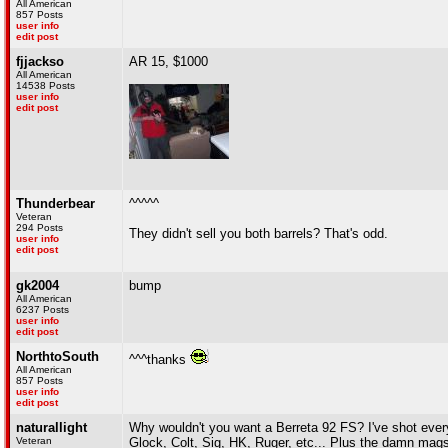
All American
857 Posts
user info
edit post
fjjackso
AR 15, $1000
All American
14538 Posts
user info
edit post
Thunderbear
^^^^^
Veteran
294 Posts
They didn't sell you both barrels? That's odd.
user info
edit post
gk2004
bump
All American
6237 Posts
user info
edit post
NorthtoSouth
^^^thanks
All American
857 Posts
user info
edit post
naturallight
Why wouldn't you want a Berreta 92 FS? I've shot ever
Veteran
Glock, Colt, Sig, HK, Ruger, etc... Plus the damn mags