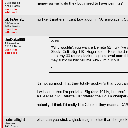
Suspended
money as well), do they both need to have permits?
7284 Posts
user info
edit post
SbTeAeTrE
no like it matters, i cant buy a gun in NC anyways... S
All American
1409 Posts
user info
edit post
theDuke866
Quote :
All American
53121 Posts
"Why wouldn't you want a Berreta 92 FS? I've 
user info
Glock, Colt, Sig, HK, Ruger, etc... Plus the d
edit post
stick my 33 round glock mag in a semi auto rifl
they suck so bad tell me why? Im curious
"
it's not so much that they totally suck--it's that you c
I will admit that I'm partial to Sig (and 1911s, but tha
a P-series Sig. Beretta just offered the DoD a cheaper 
actually, I think I'd really like Glock if they made a DA
naturallight
what can you stick a glock mag in other than the glock 
Veteran
291 Posts