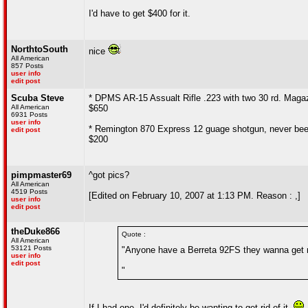
I'd have to get $400 for it.
NorthtoSouth
nice
All American
857 Posts
user info
edit post
Scuba Steve
* DPMS AR-15 Assualt Rifle .223 with two 30 rd. Maga
All American
$650
6931 Posts
user info
* Remington 870 Express 12 guage shotgun, never been 
edit post
$200
pimpmaster69
^got pics?
All American
4519 Posts
[Edited on February 10, 2007 at 1:13 PM. Reason : ,]
user info
edit post
theDuke866
Quote :
All American
53121 Posts
"Anyone have a Berreta 92FS they wanna get r
user info
edit post
"
If I had one, I'd definitely be wanting to get rid of it.