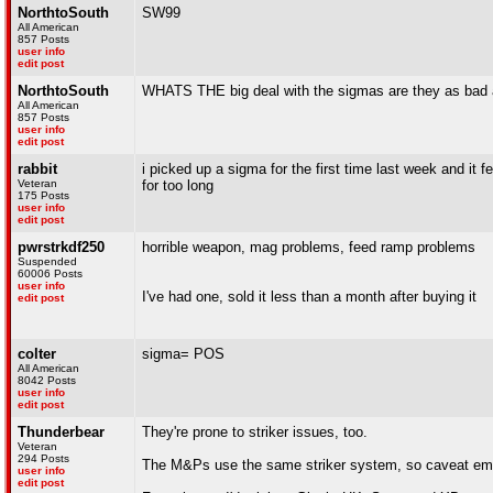
NorthtoSouth
SW99
All American
857 Posts
user info
edit post
NorthtoSouth
WHATS THE big deal with the sigmas are they as ba
All American
857 Posts
user info
edit post
rabbit
i picked up a sigma for the first time last week and it f
Veteran
for too long
175 Posts
user info
edit post
pwrstrkdf250
horrible weapon, mag problems, feed ramp problems
Suspended
60006 Posts
user info
I've had one, sold it less than a month after buying it
edit post
colter
sigma= POS
All American
8042 Posts
user info
edit post
Thunderbear
They're prone to striker issues, too.
Veteran
294 Posts
The M&Ps use the same striker system, so caveat emp
user info
edit post