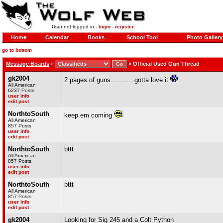
User not logged in -
login
-
register
Home
Calendar
Books
School Tool
Photo Gallery
go to bottom
Message Boards
»
»
Official Used Gun Thread
gk2004
2 pages of guns............gotta love it
All American
6237 Posts
user info
edit post
NorthtoSouth
keep em coming
All American
857 Posts
user info
edit post
NorthtoSouth
bttt
All American
857 Posts
user info
edit post
NorthtoSouth
bttt
All American
857 Posts
user info
edit post
gk2004
Looking for Sig 245 and a Colt Python