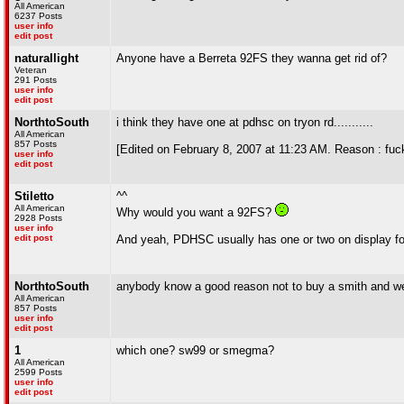
All American
6237 Posts
user info
edit post
naturallight
Anyone have a Berreta 92FS they wanna get rid of?
Veteran
291 Posts
user info
edit post
NorthtoSouth
i think they have one at pdhsc on tryon rd...........
All American
857 Posts
[Edited on February 8, 2007 at 11:23 AM. Reason : fuc
user info
edit post
Stiletto
^^
All American
Why would you want a 92FS?
2928 Posts
user info
edit post
And yeah, PDHSC usually has one or two on display for
NorthtoSouth
anybody know a good reason not to buy a smith and we
All American
857 Posts
user info
edit post
1
which one? sw99 or smegma?
All American
2599 Posts
user info
edit post