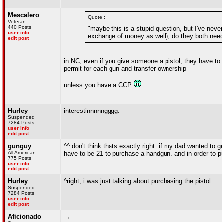
Mescalero
Quote :
Veteran
440 Posts
"maybe this is a stupid question, but I've never
user info
exchange of money as well), do they both nee
edit post
in NC, even if you give someone a pistol, they have to h
permit for each gun and transfer ownership
unless you have a CCP
Hurley
interestinnnnngggg.
Suspended
7284 Posts
user info
edit post
gunguy
^^ don't think thats exactly right. if my dad wanted to 
All American
have to be 21 to purchase a handgun. and in order to 
775 Posts
user info
edit post
Hurley
^right, i was just talking about purchasing the pistol.
Suspended
7284 Posts
user info
edit post
Aficionado
→