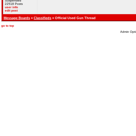
Suspended
22518 Posts
user info
edit post
Message Boards
»
Classifieds
» Official Used Gun Thread
go to top
Admin Opti