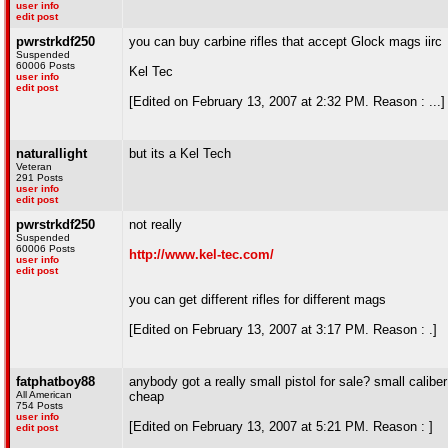
user info
edit post
pwrstrkdf250
you can buy carbine rifles that accept Glock mags iirc
Suspended
60006 Posts
Kel Tec
user info
edit post
[Edited on February 13, 2007 at 2:32 PM. Reason : ...]
naturallight
but its a Kel Tech
Veteran
291 Posts
user info
edit post
pwrstrkdf250
not really
Suspended
60006 Posts
http://www.kel-tec.com/
user info
edit post
you can get different rifles for different mags
[Edited on February 13, 2007 at 3:17 PM. Reason : .]
fatphatboy88
anybody got a really small pistol for sale? small caliber p
All American
cheap
754 Posts
user info
[Edited on February 13, 2007 at 5:21 PM. Reason : ]
edit post