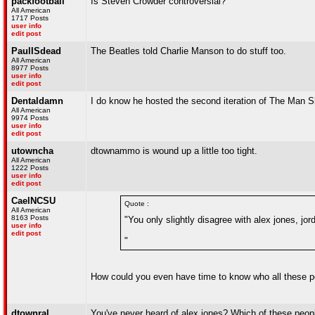
packfootball
Is Steven Crowder controversial?
All American
1717 Posts
user info
edit post
PaulISdead
The Beatles told Charlie Manson to do stuff too.
All American
8977 Posts
user info
edit post
Dentaldamn
I do know he hosted the second iteration of The Man 
All American
9974 Posts
user info
edit post
utowncha
dtownammo is wound up a little too tight.
All American
1222 Posts
user info
edit post
CaelNCSU
Quote :
All American
8163 Posts
"You only slightly disagree with alex jones, jo
user info
edit post
"
How could you even have time to know who all these p
dtownral
You've never heard of alex jones? Which of these peop