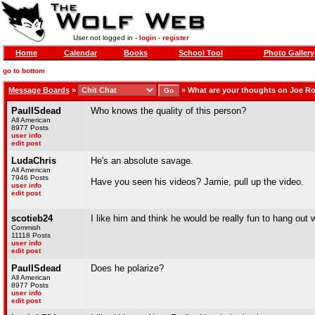
User not logged in -
login
-
register
Home
Calendar
Books
School Tool
Photo Gallery
go to bottom
Message Boards
»
»
What are your thoughts on Joe R
PaulISdead
Who knows the quality of this person?
All American
8977 Posts
user info
edit post
LudaChris
He's an absolute savage.
All American
7946 Posts
Have you seen his videos? Jamie, pull up the video.
user info
edit post
scotieb24
I like him and think he would be really fun to hang out w
Commish
11118 Posts
user info
edit post
PaulISdead
Does he polarize?
All American
8977 Posts
user info
edit post