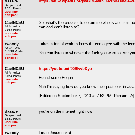
daaave
https://en.wikipedia.org/wiki/Gavin_McInnes#Views
Suspended
1331 Posts
user info
edit post
CaelNCSU
So, what's the process to determine who is and isn't 
All American
can and can't listen to?
8163 Posts
user info
edit post
rwoody
Takes a ton of work to know if I can agree with the lea
Save TWW
40338 Posts
You can listen to whoever the fuck you want to. Are yo
user info
edit post
CaelNCSU
https://youtu.be/f059lvvbDyo
All American
8163 Posts
Found some Rogan.
user info
edit post
Nah I'm saying how do you know their positions in ad
[Edited on September 7, 2019 at 7:52 PM. Reason : A]
daaave
you're on the internet right now
Suspended
1331 Posts
user info
edit post
rwoody
Lmao Jesus christ.