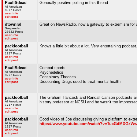
PaulISdead
Generally positive polling in this thread
All American
8977 Posts
user info
edit post
dtownral
Great on NewsRadio, now a gateway to extremism for 
Suspended
26632 Posts
user info
edit post
packfootball
Knows a little bit about a lot. Very entertaining podcast
All American
1717 Posts
user info
edit post
PaulISdead
Combat sports
All American
Psychedelics
8977 Posts
Conspiracy Theories
user info
Discounting Drugs used to treat mental health
edit post
packfootball
The Graham Hancock and Randall Carlson podcasts are p
All American
history professor at NCSU and he wasn't too impressed
1717 Posts
user info
edit post
packfootball
Good video of Joe discussing giving a platform to extre
All American
https://www.youtube.com/watch?v=TucGdMXGzW
1717 Posts
user info
edit post