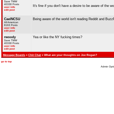
Save TWW
40338 Posts
It's fine if you don't have a desire to be aware of the 
user info
edit post
CaelNCSU
Being aware of the world isn't reading Reddit and Buzz
All American
8163 Posts
user info
edit post
rwoody
Yea or like the NY fucking times?
Save TWW
40338 Posts
user info
edit post
Message Boards
»
Chit Chat
» What are your thoughts on Joe Rogan?
go to top
Admin Opti