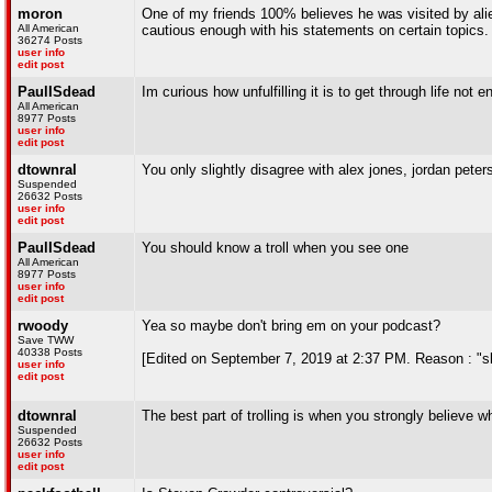
moron
One of my friends 100% believes he was visited by ali
All American
cautious enough with his statements on certain topics.
36274 Posts
user info
edit post
PaulISdead
Im curious how unfulfilling it is to get through life not
All American
8977 Posts
user info
edit post
dtownral
You only slightly disagree with alex jones, jordan pete
Suspended
26632 Posts
user info
edit post
PaulISdead
You should know a troll when you see one
All American
8977 Posts
user info
edit post
rwoody
Yea so maybe don't bring em on your podcast?
Save TWW
40338 Posts
[Edited on September 7, 2019 at 2:37 PM. Reason : "sli
user info
edit post
dtownral
The best part of trolling is when you strongly believe wh
Suspended
26632 Posts
user info
edit post