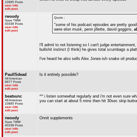
10885 Posts
user info
edit post
rwoody
Quote :
Save TWW
40338 Posts
"some of his podcast episodes are pretty good,
user info
were elon musk, penn jillette, david goggins,
a
edit post
I'll admit to not listening so I can't judge entertainme
bullshit instinct (I think) he gives total scumbags a pla
I've heard he also sells Alex Jones-ish snake oil produc
PaulISdead
Is it entirely possible?
All American
8977 Posts
user info
edit post
beatsunc
^^ i listen somewhat regularly and i'm not even sure w
All American
you can start at about 5 mins then hit 30sec skip butto
10885 Posts
user info
edit post
rwoody
Onnit supplements
Save TWW
40338 Posts
user info
edit post