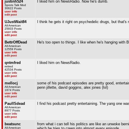
justinh524
I liked him on NewsRadio. Now he's dumb.
Sprots Talk Mod
30622 Posts
user info
edit post
UJustWait84
I think he gets it right on psychedelic drugs, but that's 
All American
25933 Posts
user info
edit post
BettrOffDead
He's too open to things. I like when he's hanging with 
All American
12559 Posts
user info
edit post
qntmfred
I liked him on NewsRadio.
retired
42534 Posts
user info
edit post
mellocj
some of his podcast episodes are pretty good, entertai
All American
penn jillette, david goggins, alex jones (lol)
1874 Posts
user info
edit post
PaulISdead
I find his podcast pretty entertaining. The yang one wa
All American
8977 Posts
user info
edit post
beatsunc
from what i can tell his politics are like an unwoke berni
All American
which he tries to creep into almost every episode