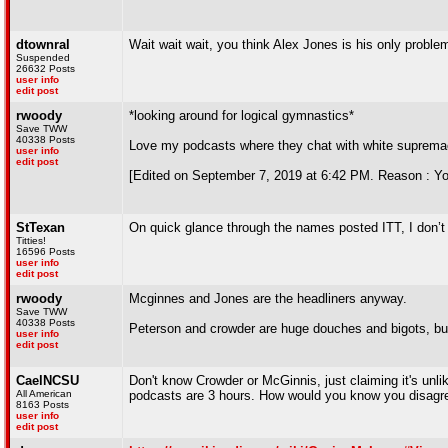
dtownral
Wait wait wait, you think Alex Jones is his only proble
Suspended
26632 Posts
user info
edit post
rwoody
*looking around for logical gymnastics*
Save TWW
40338 Posts
Love my podcasts where they chat with white supremac
user info
edit post
[Edited on September 7, 2019 at 6:42 PM. Reason : You 
StTexan
On quick glance through the names posted ITT, I don’t
Titties!
16596 Posts
user info
edit post
rwoody
Mcginnes and Jones are the headliners anyway.
Save TWW
40338 Posts
Peterson and crowder are huge douches and bigots, bu
user info
edit post
CaelNCSU
Don't know Crowder or McGinnis, just claiming it's unli
All American
podcasts are 3 hours. How would you know you disagre
8163 Posts
user info
edit post