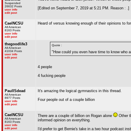
Suspended
26632 Posts
[Edited on September 7, 2019 at 5:21 PM. Reason : .]
user info
edit post
CaelNCSU
Heard of versus knowing enough of their opinions to for
All American
8163 Posts
user info
edit post
thegoodlife3
Quote :
All American
41034 Posts
"How could you even have time to know who al
user info
edit post
4 people
4 fucking people
PaulISdead
It's amazing the logical gymnastics in this thread.
All American
8977 Posts
Four people out of a couple billion
user info
edit post
CaelNCSU
There are a couple of billion on Rogan alone
Other t
All American
informed opinion on everything.
8163 Posts
user info
edit post
I'd prefer to get Bernie's take in a two hour podcast i