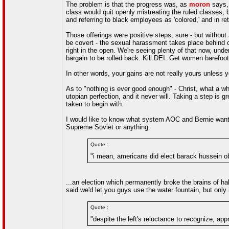
The problem is that the progress was, as
moron
says, 
class would quit openly mistreating the ruled classes, 
and referring to black employees as 'colored,' and in ret
Those offerings were positive steps, sure - but without
be covert - the sexual harassment takes place behind 
right in the open. We're seeing plenty of that now, under 
bargain to be rolled back. Kill DEI. Get women barefoo
In other words, your gains are not really yours unless
As to "nothing is ever good enough" - Christ, what a wh
utopian perfection, and it never will. Taking a step is gr
taken to begin with.
I would like to know what system AOC and Bernie want t
Supreme Soviet or anything.
Quote :
"i mean, americans did elect barack hussein o
...an election which permanently broke the brains of hal
said we'd let you guys use the water fountain, but only 
Quote :
"despite the left's reluctance to recognize, ap