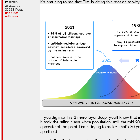
moron
it's amusing to me that Tim is citing this stat as to w
All American
36273 Posts
user info
edit post
If you dig into this 1 more layer deep, you'll know that
it took the ruling class white population until the mid 
opposite of the point Tim is trying to make. that's 30 y
apartheid.