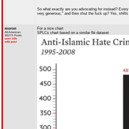
So what exactly are you advocating for instead? Every 
very generous," and then shut the fuck up? Yes, shift
moron
For a nice chart
All American
SPLCs chart based on a similar fbi dataset
36273 Posts
user info
edit post