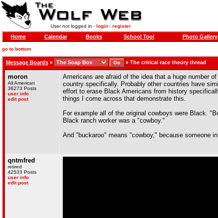
User not logged in -
login
-
register
Home
Calendar
Books
School Tool
Photo Gallery
go to bottom
Message Boards
»
»
The critical race theory thread
moron
Americans are afraid of the idea that a huge number of o
All American
country specifically. Probably other countries have si
36273 Posts
effort to erase Black Americans from history specifical
user info
things I come across that demonstrate this.
edit post
For example all of the original cowboys were Black. "
Black ranch worker was a "cowboy."
And "buckaroo" means "cowboy," because someone in Cal
qntmfred
retired
42533 Posts
user info
edit post