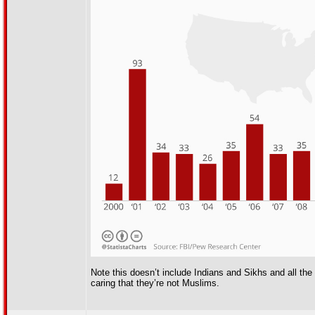
Note this doesn’t include Indians and Sikhs and all th
caring that they’re not Muslims.