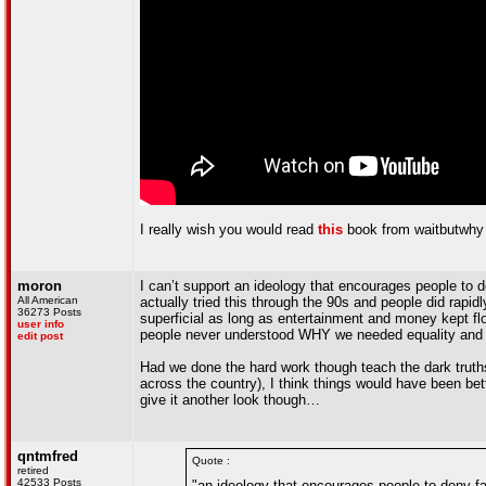
I really wish you would read
this
book from waitbutwhy a
moron
I can’t support an ideology that encourages people to de
All American
actually tried this through the 90s and people did rapid
36273 Posts
superficial as long as entertainment and money kept flo
user info
people never understood WHY we needed equality and 
edit post
Had we done the hard work though teach the dark truths
across the country), I think things would have been bett
give it another look though…
qntmfred
Quote :
retired
42533 Posts
"an ideology that encourages people to deny fa