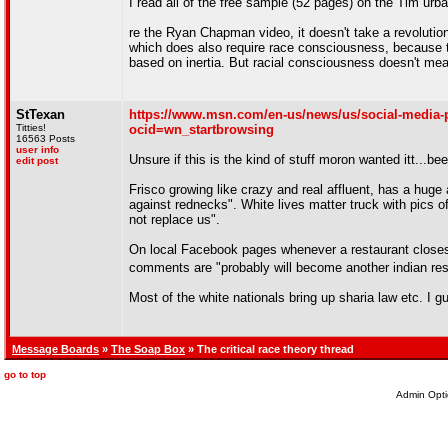
I read all of the free sample (52 pages) on the Tim urban b
re the Ryan Chapman video, it doesn't take a revolution 
which does also require race consciousness, because th
based on inertia. But racial consciousness doesn't mea
StTexan
https://www.msn.com/en-us/news/us/social-media-po
Titties!
ocid=wn_startbrowsing
16563 Posts
user info
Unsure if this is the kind of stuff moron wanted itt...bee
edit post
Frisco growing like crazy and real affluent, has a huge 
against rednecks". White lives matter truck with pics o
not replace us".
On local Facebook pages whenever a restaurant closes, 
comments are "probably will become another indian re
Most of the white nationals bring up sharia law etc. I 
Message Boards
»
The Soap Box
» The critical race theory thread
go to top
Admin Opti