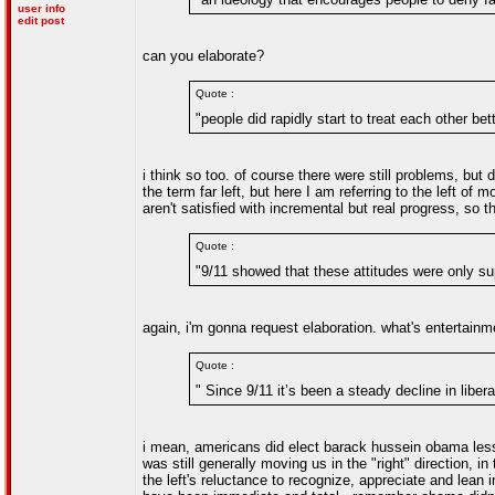
user info
edit post
can you elaborate?
Quote :
"people did rapidly start to treat each other bet
i think so too. of course there were still problems, but 
the term far left, but here I am referring to the left of 
aren't satisfied with incremental but real progress, so
Quote :
"9/11 showed that these attitudes were only su
again, i'm gonna request elaboration. what's entertain
Quote :
" Since 9/11 it’s been a steady decline in liber
i mean, americans did elect barack hussein obama less 
was still generally moving us in the "right" direction, 
the left's reluctance to recognize, appreciate and lea