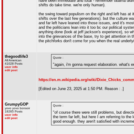
have been immediate and total - remember obama didn't ev
shifts do take time. we're only human).
the swing toward populism on the right and left has at 
shifts over the last few generations). but the culture w
and far left have leaned into those issues, and it's mos
and the politicians lean into it too bc our political s
anything done (look at jeff jackson's experience), so wh
into the grievances of the base, try to get attention in t
the pitchforks don't come for you when the real underly
thegoodlife3
Quote :
All American
41028 Posts
"again, i'm gonna request elaboration. what's 
user info
edit post
https://en.m.wikipedia.org/wiki/Dixie_Chicks_c
[Edited on June 23, 2025 at 1:50 PM. Reason : .]
GrumpyGOP
Quote :
yovo yovo bonsoir
18265 Posts
"of course there were still problems, but direct
user info
the term far left, but here I am referring to the 
edit post
good enough. they aren't satisfied with increm