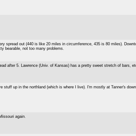
 very spread out (440 is like 20 miles in circumference, 435 is 80 miles). Downto
pretty bearable, not too many problems.
ad after 5. Lawrence (Univ. of Kansas) has a pretty sweet stretch of bars, et
e stuff up in the northland (which is where I live). I'm mostly at Tanner's do
 Missouri again.