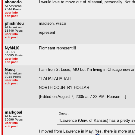
abonorio
I would love to move out of Missouri, personally. Not t
All American
9344 Posts
user info
edit post
phishnlou
madison, wisco
All American
13446 Posts
represent
user info
edit post
NyM410
Florrisant represent!!!
J-E-T-S
50085 Posts
user info
edit post
Nuoq
I am fron St Louis, MO but I'm living in Chicago now an
All American
9014 Posts
^HAHAHAHAHAH
user info
edit post
NORTH COUNTRY HOLLAR
[Edited on August 7, 2005 at 7:22 PM. Reason : .]
markgoal
Quote :
All American
15996 Posts
"Lawrence (Univ. of Kansas) has a pretty sw
user info
edit post
.
I moved from Lawrence in May. Yes, there is more starti