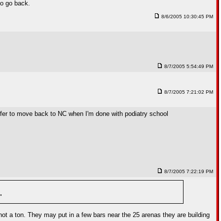
to go back.
8/6/2005 10:30:45 PM
8/7/2005 5:54:49 PM
8/7/2005 7:21:02 PM
prefer to move back to NC when I'm done with podiatry school
8/7/2005 7:22:19 PM
"
not a ton. They may put in a few bars near the 25 arenas they are building