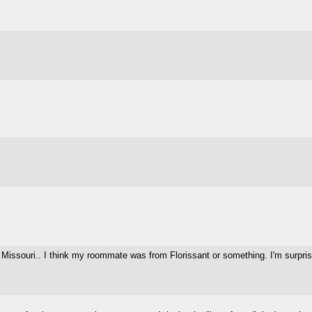
 Missouri.. I think my roommate was from Florissant or something. I'm surprised