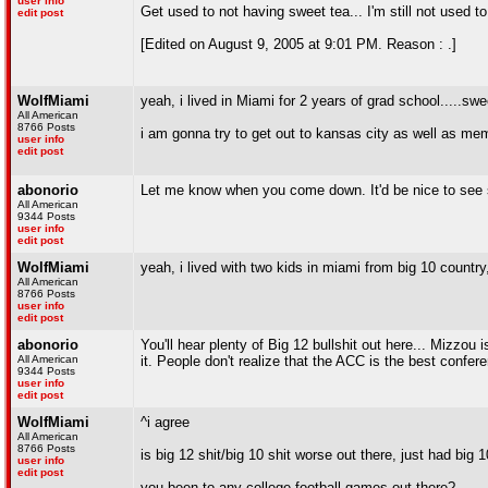
user info
Get used to not having sweet tea... I'm still not used to 
edit post
[Edited on August 9, 2005 at 9:01 PM. Reason : .]
WolfMiami
yeah, i lived in Miami for 2 years of grad school.....swe
All American
8766 Posts
i am gonna try to get out to kansas city as well as m
user info
edit post
abonorio
Let me know when you come down. It'd be nice to see s
All American
9344 Posts
user info
edit post
WolfMiami
yeah, i lived with two kids in miami from big 10 countr
All American
8766 Posts
user info
edit post
abonorio
You'll hear plenty of Big 12 bullshit out here... Mizzou 
All American
it. People don't realize that the ACC is the best confer
9344 Posts
user info
edit post
WolfMiami
^i agree
All American
8766 Posts
is big 12 shit/big 10 shit worse out there, just had big
user info
edit post
you been to any college football games out there?