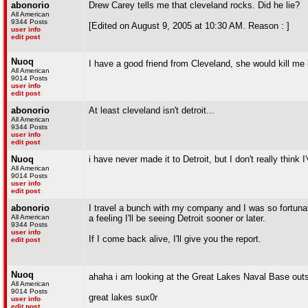
abonorio
Drew Carey tells me that cleveland rocks. Did he lie?
All American
9344 Posts
[Edited on August 9, 2005 at 10:30 AM. Reason : ]
user info
edit post
Nuoq
I have a good friend from Cleveland, she would kill me 
All American
9014 Posts
user info
edit post
abonorio
At least cleveland isn't detroit...
All American
9344 Posts
user info
edit post
Nuoq
i have never made it to Detroit, but I don't really think
All American
9014 Posts
user info
edit post
abonorio
I travel a bunch with my company and I was so fortunate
All American
a feeling I'll be seeing Detroit sooner or later.
9344 Posts
user info
If I come back alive, I'll give you the report.
edit post
Nuoq
ahaha i am looking at the Great Lakes Naval Base out
All American
9014 Posts
great lakes sux0r
user info
edit post