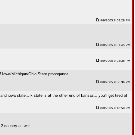
8/9/2005 8:59:29 PM
8/9/2005 9:01:45 PM
8/9/2005 9:03:35 PM
l of Iowa/Michigan/Ohio State propoganda
8/9/2005 9:06:36 PM
d iowa state... k state is at the other end of kansas... you'll get tired of
8/9/2005 9:16:50 PM
 12 country as well