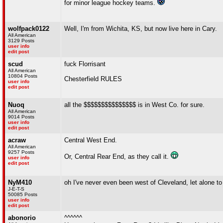
for minor league hockey teams.
wolfpack0122
Well, I'm from Wichita, KS, but now live here in Cary.
All American
3129 Posts
user info
edit post
scud
fuck Florrisant
All American
10804 Posts
Chesterfield RULES
user info
edit post
Nuoq
all the $$$$$$$$$$$$$$$ is in West Co. for sure.
All American
9014 Posts
user info
edit post
acraw
Central West End.
All American
9257 Posts
Or, Central Rear End, as they call it.
user info
edit post
NyM410
oh I've never even been west of Cleveland, let alone to
J-E-T-S
50085 Posts
user info
edit post
abonorio
^^^^^^