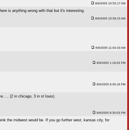
8/9/2005 10:55:17 AM
re is anything wrong with that but it's interesting.
8/9/2005 10:59:15 AM
8/9/2005 11:04:33 AM
8/9/2005 1:19:03 PM
8/9/2005 8:30:18 PM
.... (2 in chicago, 3 in st louis)
8/9/2005 8:35:03 PM
think the midwest would be. If you go further west, kansas city, for