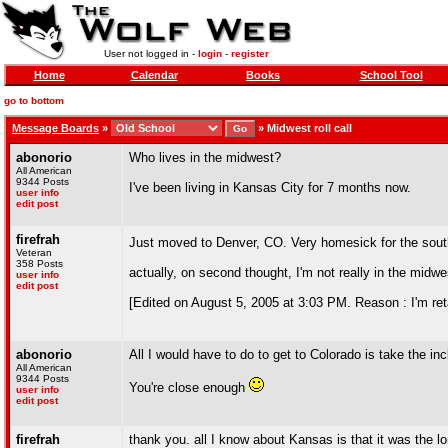
User not logged in -
login
-
register
Home
Calendar
Books
School Tool
go to bottom
Message Boards
»
»
Midwest roll call
abonorio
Who lives in the midwest?
All American
9344 Posts
I've been living in Kansas City for 7 months now.
user info
edit post
firefrah
Just moved to Denver, CO. Very homesick for the sou
Veteran
358 Posts
actually, on second thought, I'm not really in the midwes
user info
edit post
[Edited on August 5, 2005 at 3:03 PM. Reason : I'm retar
abonorio
All I would have to do to get to Colorado is take the inc
All American
9344 Posts
You're close enough
user info
edit post
firefrah
thank you. all I know about Kansas is that it was the l