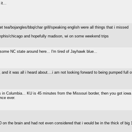
it...
et tea/bojangles/bbq/char grill/speaking english were all things that i missed
emphis/chicago and hopefully madison, wi on some weekend trips
ome NC state around here... I'm tired of Jayhawk blue...
y, and it was all i heard about....i am not looking forward to being pumped ful
is in Columbia... KU is 45 minutes from the Missouri border, then you got iowa an
ence ever.
 10 on the brain and had not even considered that i would be in the thick of big