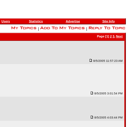
Users
Statistics
Advertise
Site Info
|
|
Page [1]
2
3
,
Next
8/5/2005 11:57:23 AM
8/5/2005 3:01:54 PM
8/5/2005 4:03:44 PM