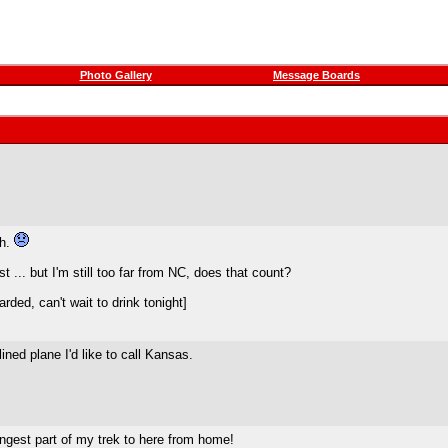
Photo Gallery
Message Boards
th.
t ... but I'm still too far from NC, does that count?
ded, can't wait to drink tonight]
lined plane I'd like to call Kansas.
ongest part of my trek to here from home!