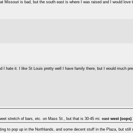
hat Missouri is bad, but the south east is where I was raised and I would love 
d I hate it. I like St Louis pretty well I have family there, but I would much 
eet stretch of bars, etc. on Mass St., but that is 30-45 mi.
east
west (oops)
.
ng to pop up in the Northlands, and some decent stuff in the Plaza, but still 