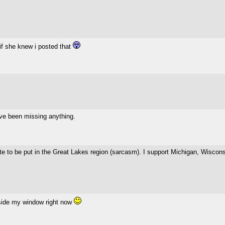
if she knew i posted that
 I've been missing anything.
 to be put in the Great Lakes region (sarcasm). I support Michigan, Wisconsin
side my window right now