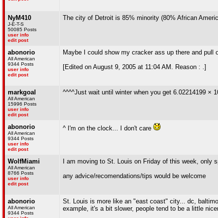
NyM410
The city of Detroit is 85% minority (80% African America
J-E-T-S
50085 Posts
user info
edit post
abonorio
Maybe I could show my cracker ass up there and pul
All American
9344 Posts
[Edited on August 9, 2005 at 11:04 AM. Reason : .]
user info
edit post
markgoal
^^^^Just wait until winter when you get 6.02214199 × 10
All American
15996 Posts
user info
edit post
abonorio
^ I'm on the clock... I don't care
All American
9344 Posts
user info
edit post
WolfMiami
I am moving to St. Louis on Friday of this week, only sp
All American
8766 Posts
any advice/recomendations/tips would be welcome
user info
edit post
abonorio
St. Louis is more like an "east coast" city... dc, baltim
All American
example, it's a bit slower, people tend to be a little nic
9344 Posts