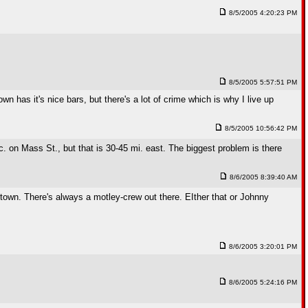
8/5/2005 4:20:23 PM
8/5/2005 5:57:51 PM
wn has it's nice bars, but there's a lot of crime which is why I live up
8/5/2005 10:56:42 PM
c. on Mass St., but that is 30-45 mi. east. The biggest problem is there
8/6/2005 8:39:40 AM
wntown. There's always a motley-crew out there. EIther that or Johnny
8/6/2005 3:20:01 PM
8/6/2005 5:24:16 PM