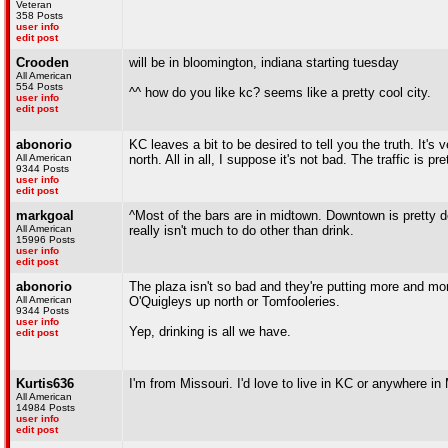
Veteran
358 Posts
user info
edit post
Crooden
will be in bloomington, indiana starting tuesday
All American
554 Posts
^^ how do you like kc? seems like a pretty cool city.
user info
edit post
abonorio
KC leaves a bit to be desired to tell you the truth. It's
All American
north. All in all, I suppose it's not bad. The traffic is 
9344 Posts
user info
edit post
markgoal
^Most of the bars are in midtown. Downtown is pretty de
All American
really isn't much to do other than drink.
15996 Posts
user info
edit post
abonorio
The plaza isn't so bad and they're putting more and mor
All American
O'Quigleys up north or Tomfooleries.
9344 Posts
user info
Yep, drinking is all we have.
edit post
Kurtis636
I'm from Missouri. I'd love to live in KC or anywhere in
All American
14984 Posts
user info
edit post