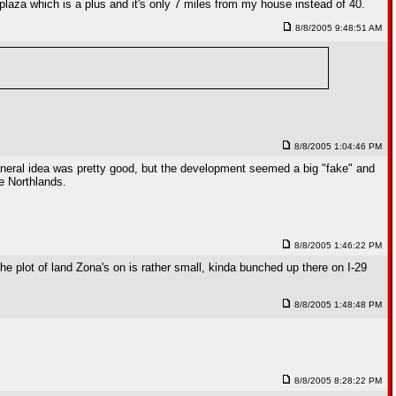
 plaza which is a plus and it's only 7 miles from my house instead of 40.
8/8/2005 9:48:51 AM
8/8/2005 1:04:46 PM
eneral idea was pretty good, but the development seemed a big "fake" and
he Northlands.
8/8/2005 1:46:22 PM
The plot of land Zona's on is rather small, kinda bunched up there on I-29
8/8/2005 1:48:48 PM
8/8/2005 8:28:22 PM