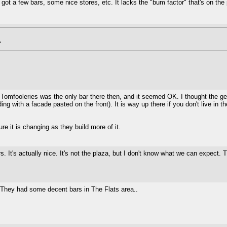
 got a few bars, some nice stores, etc. It lacks the "bum factor" that's on the
"
 Tomfooleries was the only bar there then, and it seemed OK. I thought the g
ng with a facade pasted on the front). It is way up there if you don't live in t
e it is changing as they build more of it.
. It's actually nice. It's not the plaza, but I don't know what we can expect. 
. They had some decent bars in The Flats area..