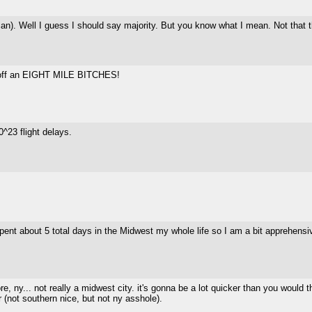
n). Well I guess I should say majority. But you know what I mean. Not that the
l off an EIGHT MILE BITCHES!
^23 flight delays.
ent about 5 total days in the Midwest my whole life so I am a bit apprehensive.
ore, ny... not really a midwest city. it's gonna be a lot quicker than you would 
er (not southern nice, but not ny asshole).