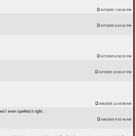
8/7/2005 7:30:09 PM
8/7/2005 8:34:32 PM
8/7/2005 8:58:33 PM
8/7/2005 10:06:47 PM
8/8/2005 12:43:08 AM
 I even spelled it right..
8/8/2005 9:32:44 AM