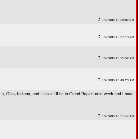
8/9/2005 10:30:02 AM
8/9/2005 10:31:13 AM
8/9/2005 10:35:52 AM
8/9/2005 10:49:23 AM
, Ohio, Indiana, and Illinois. I'll be in Grand Rapids next week and I have
8/9/2005 10:51:44 AM