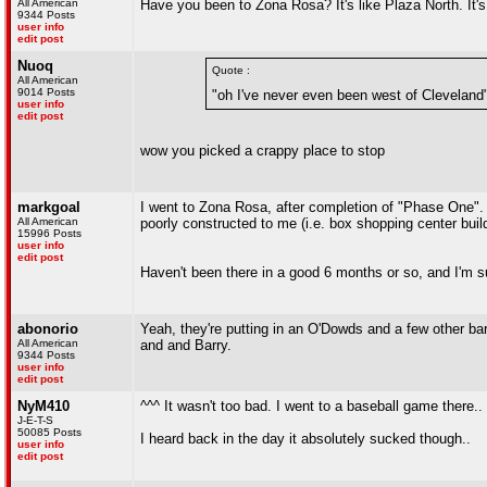
All American
Have you been to Zona Rosa? It's like Plaza North. It's
9344 Posts
user info
edit post
Nuoq
Quote :
All American
9014 Posts
"oh I've never even been west of Cleveland
user info
edit post
wow you picked a crappy place to stop
markgoal
I went to Zona Rosa, after completion of "Phase One".
All American
poorly constructed to me (i.e. box shopping center buildi
15996 Posts
user info
edit post
Haven't been there in a good 6 months or so, and I'm sur
abonorio
Yeah, they're putting in an O'Dowds and a few other bars
All American
and and Barry.
9344 Posts
user info
edit post
NyM410
^^^ It wasn't too bad. I went to a baseball game there.
J-E-T-S
50085 Posts
I heard back in the day it absolutely sucked though..
user info
edit post