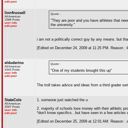
edit post
lion4russell
Quote :
All American
1588 Posts
"They are poor and you have athletes that need 
user info
the university."
edit post
i am not a politically correct guy by any means. but t
[Edited on December 24, 2009 at 11:25 PM. Reason : lio
elduderino
Quote :
All American
4343 Posts
"One of my students brought this up"
user info
edit post
The troll takes advice and ideas from a third grader seri
StateCole
1. someone just watched the u
All American
3597 Posts
2. majority of schools lose money with their athletic p
user info
*don't know specifics...but have seen in a few articles 
edit post
[Edited on December 25, 2009 at 12:01 AM. Reason : 