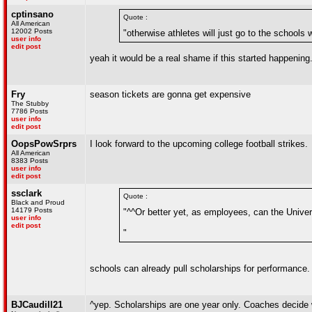
cptinsano
Quote :
All American
12002 Posts
"otherwise athletes will just go to the schools
user info
edit post
yeah it would be a real shame if this started happening
Fry
season tickets are gonna get expensive
The Stubby
7786 Posts
user info
edit post
OopsPowSrprs
I look forward to the upcoming college football strikes.
All American
8383 Posts
user info
edit post
ssclark
Quote :
Black and Proud
14179 Posts
"^^Or better yet, as employees, can the Univers
user info
edit post
"
schools can already pull scholarships for performance. 
BJCaudill21
^yep. Scholarships are one year only. Coaches decide