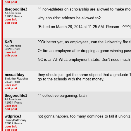
edit post
thegoodlife3
^^ non-athletes on scholarship are allowed to make mone
All American
41034 Posts
why shouldn't athletes be allowed to?
user info
edit post
[Edited on March 28, 2014 at 11:25 AM. Reason : ^^^^]
KeB
^^Or better yet, as employees, can the University fire 
All American
9829 Posts
Or fire an employee after dropping a game winning pas
user info
edit post
NC is an AT-WILL employment state. Don't need much re
ncsuallday
they should just get the same stipend that a graduate T
Sink the Flagship
go to the schools with the most money.
9819 Posts
user info
edit post
thegoodlife3
^^ collective bargaining, brah
All American
41034 Posts
user info
edit post
wdprice3
not gonna happen. too many dominoes to fall if unioniza
BinaryBuffonary
45912 Posts
user info
edit post