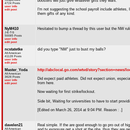
boosters will just give whatever gifts they want.
4724 Posts
user info
I'm not suggesting the school payroll include athletes, 
edit post
them gifts of any kind.
NyM410
Hesitated to bump a thread by this user but the NW ruli
J-E-T-S
50085 Posts
user info
edit post
ncstatetke
did you type "NW" just to bust my balls?
All American
41128 Posts
user info
edit post
Master_Yoda
http://abclocal.go.com/wtvd/story?section=news/l
All American
3626 Posts
Did expect paid athletes. Did not expect union, especial
user info
from here.
edit post
Now waiting for first strike/lockout.
Side bit, Waiting for universities to have to start pro
[Edited on March 26, 2014 at 9:04 PM. Reason : .]
davelen21
Real simple. If the are good enough to go pro out of high
All American
and tv exposure get a shot at the nba, thus they are ge