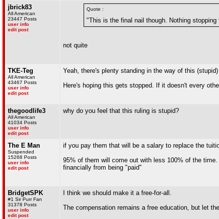
jbrick83
Quote :
All American
23447 Posts
"This is the final nail though. Nothing stoppin
user info
edit post
not quite
TKE-Teg
Yeah, there's plenty standing in the way of this (stupid) 
All American
43467 Posts
Here's hoping this gets stopped. If it doesn't every ot
user info
edit post
thegoodlife3
why do you feel that this ruling is stupid?
All American
41034 Posts
user info
edit post
The E Man
if you pay them that will be a salary to replace the tuit
Suspended
15268 Posts
95% of them will come out with less 100% of the time. B
user info
financially from being "paid"
edit post
BridgetSPK
I think we should make it a free-for-all.
#1 Sir Purr Fan
31378 Posts
The compensation remains a free education, but let the
user info
edit post