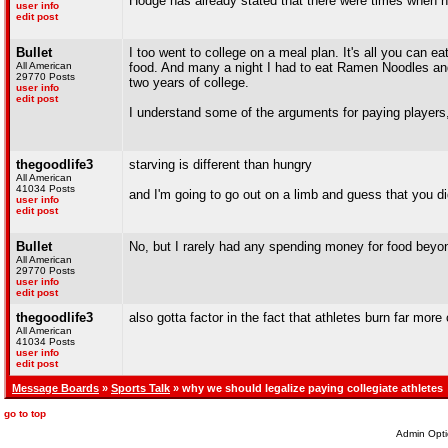
Hodge has already stated that there were times when h
user info
edit post
Bullet
I too went to college on a meal plan. It's all you can ea
All American
food. And many a night I had to eat Ramen Noodles and
29770 Posts
two years of college.
user info
edit post
I understand some of the arguments for paying players, b
thegoodlife3
starving is different than hungry
All American
41034 Posts
and I'm going to go out on a limb and guess that you d
user info
edit post
Bullet
No, but I rarely had any spending money for food beyond
All American
29770 Posts
user info
edit post
thegoodlife3
also gotta factor in the fact that athletes burn far more
All American
41034 Posts
user info
edit post
Message Boards
»
Sports Talk
» why we should legalize paying collegiate athletes
go to top
Admin Opti