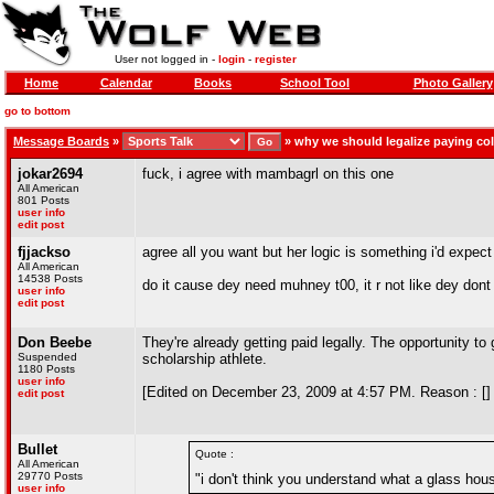
User not logged in -
login
-
register
Home
Calendar
Books
School Tool
Photo Gallery
go to bottom
Message Boards
»
»
why we should legalize paying col
jokar2694
fuck, i agree with mambagrl on this one
All American
801 Posts
user info
edit post
fjjackso
agree all you want but her logic is something i'd expect
All American
14538 Posts
do it cause dey need muhney t00, it r not like dey do
user info
edit post
Don Beebe
They're already getting paid legally. The opportunity to 
Suspended
scholarship athlete.
1180 Posts
user info
[Edited on December 23, 2009 at 4:57 PM. Reason : []
edit post
Bullet
Quote :
All American
29770 Posts
"i don't think you understand what a glass ho
user info