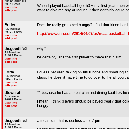
Not an alcoholic
8016 Posts
When I played baseball I got 50% my first year, then we
user info
want to give me any or reduce it they certainly could h
edit post
Bullet
Does he really go to bed hungry? I find that kinda hard 
All American
29770 Posts
http://www.cnn.com/2014/04/07/us/ncaa-basketball-
user info
edit post
thegoodlife3
why?
All American
41034 Posts
he certainly isn't the first player to make that claim
user info
edit post
Førte
I guess between talking on his iPhone and browsing scou
All American
class, he doesn't have time to go over to the all you ca
23525 Posts
user info
edit post
dtownral
^^ because he has a meal plan and dining facilities he c
Suspended
26632 Posts
i mean, i think players should be payed (really that col
user info
hungry
edit post
thegoodlife3
a meal plan that is useless after 7 pm
All American
41034 Posts