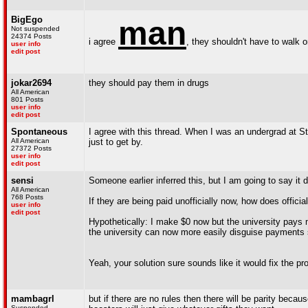
BigEgo
man
Not suspended
24374 Posts
i agree
, they shouldn't have to walk o
user info
edit post
jokar2694
they should pay them in drugs
All American
801 Posts
user info
edit post
Spontaneous
I agree with this thread. When I was an undergrad at St
All American
just to get by.
27372 Posts
user info
edit post
sensi
Someone earlier inferred this, but I am going to say it di
All American
768 Posts
If they are being paid unofficially now, how does offici
user info
edit post
Hypothetically: I make $0 now but the university pays 
the university can now more easily disguise payments
Yeah, your solution sure sounds like it would fix the pr
mambagrl
but if there are no rules then there will be parity beca
Suspended