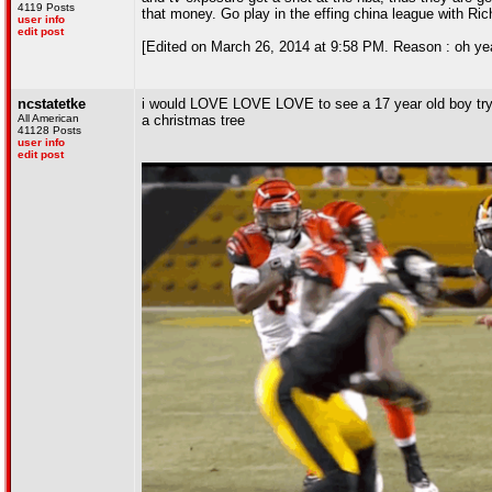
4119 Posts
that money. Go play in the effing china league with Ri
user info
edit post
[Edited on March 26, 2014 at 9:58 PM. Reason : oh yeah
ncstatetke
i would LOVE LOVE LOVE to see a 17 year old boy try ou
All American
a christmas tree
41128 Posts
user info
edit post