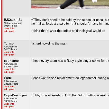
BJCaudill21
^^They don't need to be paid by the school or ncaa, bu
Not an alcoholic
normal athletes are paid for it, it shouldn't make him ine
8016 Posts
user info
I think that's what the article said their goal would be
edit post
Turnip
richard howell is the man
All American
5447 Posts
user info
edit post
cptinsano
I hope every team has a Rudy style player strike for th
All American
12002 Posts
user info
edit post
Førte
I can't wait to see replacement college football during 
All American
23525 Posts
user info
edit post
OopsPowSrprs
Bobby Purcell needs to kick that WPC grifting operatio
All American
8383 Posts
user info
edit post