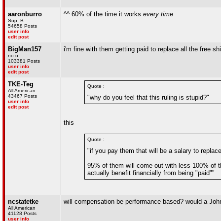
aaronburro
^^ 60% of the time it works
every time
Sup, B
54658 Posts
user info
edit post
BigMan157
i'm fine with them getting paid to replace all the free sh
no u
103381 Posts
user info
edit post
TKE-Teg
Quote :
All American
43467 Posts
"why do you feel that this ruling is stupid?"
user info
edit post
this
Quote :
"if you pay them that will be a salary to replac
95% of them will come out with less 100% of th
actually benefit financially from being "paid""
ncstatetke
will compensation be performance based? would a Jo
All American
41128 Posts
user info