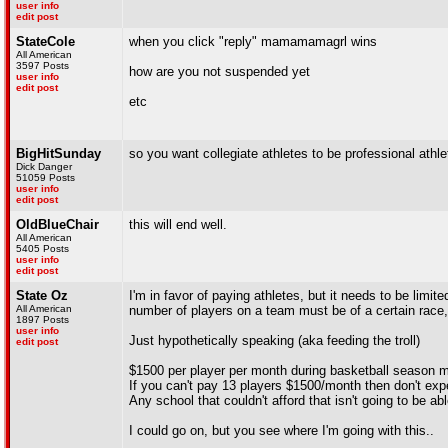
user info
edit post
StateCole
when you click "reply" mamamamagrl wins
All American
3597 Posts
how are you not suspended yet
user info
edit post
etc
BigHitSunday
so you want collegiate athletes to be professional athle
Dick Danger
51059 Posts
user info
edit post
OldBlueChair
this will end well.
All American
5405 Posts
user info
edit post
State Oz
I'm in favor of paying athletes, but it needs to be limit
All American
number of players on a team must be of a certain race, 
1897 Posts
user info
Just hypothetically speaking (aka feeding the troll)
edit post
$1500 per player per month during basketball season
If you can't pay 13 players $1500/month then don't ex
Any school that couldn't afford that isn't going to be 
I could go on, but you see where I'm going with this..