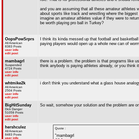
and you are assuming that all these amateur athletes 
about sports like track and wrestling where the biggest
imagine an amateur athletes value if they were to ret
be worth playing pro ball in Turkey?
OopsPowSrprs
I think its kinda messed up that football and basketball 
All American
paying players would open up a whole new can of worms t
8383 Posts
user info
edit post
mambagrl
there is a problem. the problem is that programs like
Suspended
think anybody is paying athletes already, or you think 
4724 Posts
user info
edit post
whtmike2k
i don't think you understand what a glass house analo
All American
2504 Posts
user info
edit post
BigHitSunday
So wait, somehow your solution and the problem are o
Dick Danger
51059 Posts
user info
edit post
hershculez
Quote :
All American
8483 Posts
"mambagrl
user info