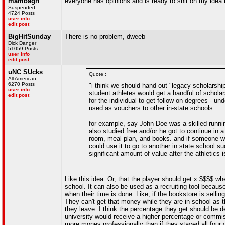
mambagrl
everyone has opinions and is ready to shit on my idea b
Suspended
4724 Posts
user info
edit post
BigHitSunday
There is no problem, dweeb
Dick Danger
51059 Posts
user info
edit post
uNC SUcks
Quote :
All American
6270 Posts
"i think we should hand out "legacy scholarshi
user info
student athletes would get a handful of schola
edit post
for the individual to get follow on degrees - u
used as vouchers to other in-state schools.
for example, say John Doe was a skilled runnin
also studied free and/or he got to continue in 
room, meal plan, and books. and if someone wit
could use it to go to another in state school s
significant amount of value after the athletics
Like this idea. Or, that the player should get x $$$$ w
school. It can also be used as a recruiting tool because
when their time is done. Like, if the bookstore is sellin
They can't get that money while they are in school as t
they leave. I think the percentage they get should be 
university would receive a higher percentage or comm
more money professionally than if they stayed all four