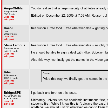
AngryOldMan
You do realize that a large majority of athletes alread
Suspended
655 Posts
[Edited on December 22, 2009 at 7:08 AM. Reason : .]
user info
edit post
DoeoJ
free tuition + free food + free whatever else = getting p
has
7062 Posts
user info
edit post
Slave Famous
free tuition + free food + free whatever else = roughly
Become Wrath
34079 Posts
He should be able to sign a deal with Nike, Subway, T
user info
edit post
Also this way, we finally get the names in the video g
Ribs
Quote :
All American
10713 Posts
"Also this way, we finally get the names in th
user info
edit post
BridgetSPK
I go back and forth on this issue.
#1 Sir Purr Fan
31378 Posts
Ultimately, universities are academic institutions first, 
user info
students first. While I know this isn't always the case
edit post
anything, we should just do whatever we can to keep th