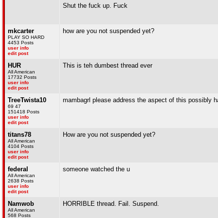
Shut the fuck up. Fuck
mkcarter
how are you not suspended yet?
PLAY SO HARD
4453 Posts
user info
edit post
HUR
This is teh dumbest thread ever
All American
17732 Posts
user info
edit post
TreeTwista10
mambagrl please address the aspect of this possibly h
69 47
151418 Posts
user info
edit post
titans78
How are you not suspended yet?
All American
4104 Posts
user info
edit post
federal
someone watched the u
All American
2638 Posts
user info
edit post
Namwob
HORRIBLE thread. Fail. Suspend.
All American
568 Posts