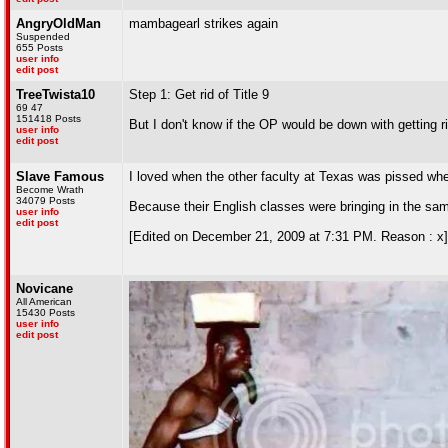
AngryOldMan
mambagearl strikes again
Suspended
655 Posts
user info
edit post
TreeTwista10
Step 1: Get rid of Title 9
69 47
151418 Posts
But I don't know if the OP would be down with getting 
user info
edit post
Slave Famous
I loved when the other faculty at Texas was pissed w
Become Wrath
34079 Posts
Because their English classes were bringing in the sa
user info
edit post
[Edited on December 21, 2009 at 7:31 PM. Reason : x]
Novicane
All American
15430 Posts
user info
edit post