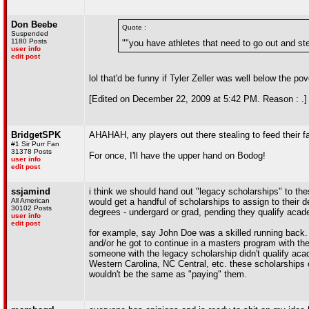
Don Beebe
Quote :
Suspended
1180 Posts
""you have athletes that need to go out and stea
user info
edit post
lol that'd be funny if Tyler Zeller was well below the pov
[Edited on December 22, 2009 at 5:42 PM. Reason : .]
BridgetSPK
AHAHAH, any players out there stealing to feed their fa
#1 Sir Purr Fan
31378 Posts
For once, I'll have the upper hand on Bodog!
user info
edit post
ssjamind
i think we should hand out "legacy scholarships" to th
All American
would get a handful of scholarships to assign to their 
30102 Posts
degrees - undergard or grad, pending they qualify acade
user info
edit post
for example, say John Doe was a skilled running back. h
and/or he got to continue in a masters program with the
someone with the legacy scholarship didn't qualify acad
Western Carolina, NC Central, etc. these scholarships co
wouldn't be the same as "paying" them.