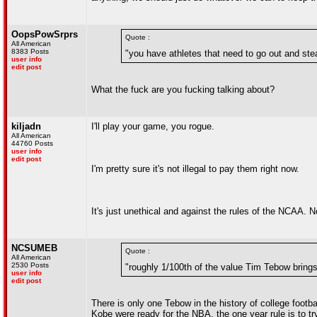
OopsPowSrprs
Quote :
All American
8383 Posts
"you have athletes that need to go out and steal
user info
edit post
What the fuck are you fucking talking about?
kiljadn
I'll play your game, you rogue.
All American
44760 Posts
user info
edit post
I'm pretty sure it's not illegal to pay them right now.
It's just unethical and against the rules of the NCAA. No 
NCSUMEB
Quote :
All American
2530 Posts
"roughly 1/100th of the value Tim Tebow brings
user info
edit post
There is only one Tebow in the history of college footba
Kobe were ready for the NBA, the one year rule is to tr