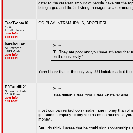
cater to the greatest amount of people. take out the 
being a god and the 3rd string manager for a community 
TreeTwista10
GO PLAY INTRAMURALS, BROTHER!
69 47
151418 Posts
user info
edit post
hershculez
Quote :
All American
8483 Posts
"B. They are poor and you have athletes that ne
user info
on the university."
edit post
Yeah I hear that is the only way JJ Redick made it thou
BJCaudill21
Quote :
Not an alcoholic
8016 Posts
"free tuition + free food + free whatever else 
user info
edit post
most companies (schools) make more money than what th
get some company to pay you as much money as you ac
money..
But I do think I agree that he could sign sponsorships a