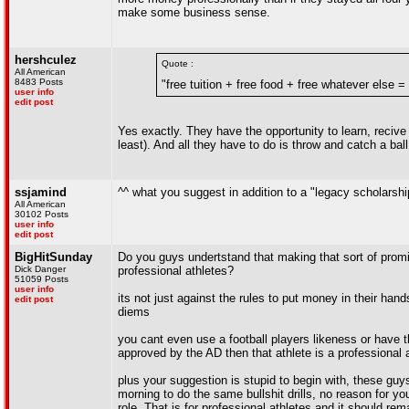
make some business sense.
hershculez
Quote :
All American
8483 Posts
"free tuition + free food + free whatever else =
user info
edit post
Yes exactly. They have the opportunity to learn, recive 
least). And all they have to do is throw and catch a bal
ssjamind
^^ what you suggest in addition to a "legacy scholarshi
All American
30102 Posts
user info
edit post
BigHitSunday
Do you guys undertstand that making that sort of prom
Dick Danger
professional athletes?
51059 Posts
user info
its not just against the rules to put money in their ha
edit post
diems
you cant even use a football players likeness or have t
approved by the AD then that athlete is a professional 
plus your suggestion is stupid to begin with, these guy
morning to do the same bullshit drills, no reason for
role. That is for professional athletes and it should re