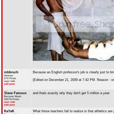
mbbruch
Because an English professor's job is clearly just to br
Veteran
274 Posts
[Edited on December 21, 2009 at 7:42 PM. Reason : or 
user info
edit post
Slave Famous
and thats exactly why they don't get 5 million a year
Become Wrath
34079 Posts
user info
edit post
KaYaK
What those teachers fail to realize is that athletics are