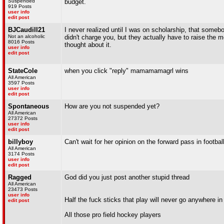
Suspended
budget.
919 Posts
user info
edit post
BJCaudill21
I never realized until I was on scholarship, that somebo
Not an alcoholic
didn't charge you, but they actually have to raise the
8016 Posts
thought about it.
user info
edit post
StateCole
when you click "reply" mamamamagrl wins
All American
3597 Posts
user info
edit post
Spontaneous
How are you not suspended yet?
All American
27372 Posts
user info
edit post
billyboy
Can't wait for her opinion on the forward pass in football
All American
3174 Posts
user info
edit post
Ragged
God did you just post another stupid thread
All American
23473 Posts
user info
Half the fuck sticks that play will never go anywhere in l
edit post
All those pro field hockey players