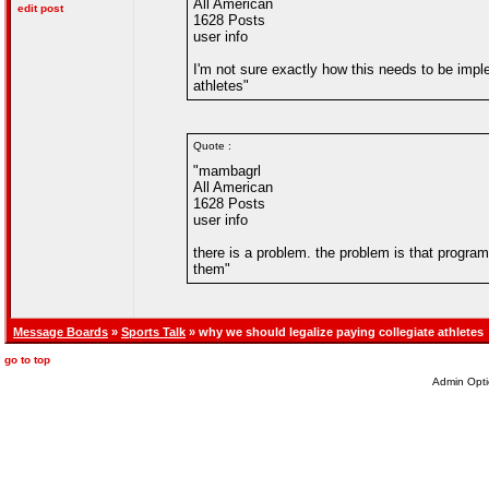
All American
edit post
1628 Posts
user info
I'm not sure exactly how this needs to be impl
athletes"
Quote :
"mambagrl
All American
1628 Posts
user info
there is a problem. the problem is that progr
them"
Message Boards
»
Sports Talk
» why we should legalize paying collegiate athletes
go to top
Admin Opti