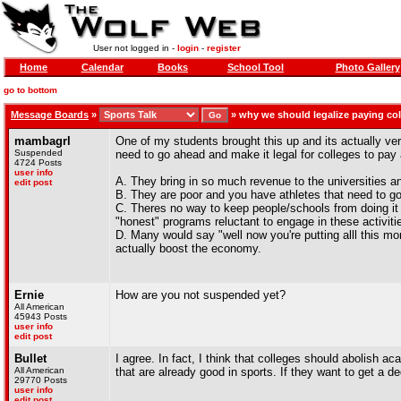
User not logged in -
login
-
register
Home
Calendar
Books
School Tool
Photo Gallery
go to bottom
Message Boards
»
»
why we should legalize paying col
mambagrl
One of my students brought this up and its actually ver
Suspended
need to go ahead and make it legal for colleges to pay 
4724 Posts
user info
A. They bring in so much revenue to the universities an
edit post
B. They are poor and you have athletes that need to go o
C. Theres no way to keep people/schools from doing it
"honest" programs reluctant to engage in these activiti
D. Many would say "well now you're putting alll this m
actually boost the economy.
Ernie
How are you not suspended yet?
All American
45943 Posts
user info
edit post
Bullet
I agree. In fact, I think that colleges should abolish a
All American
that are already good in sports. If they want to get a d
29770 Posts
user info
edit post